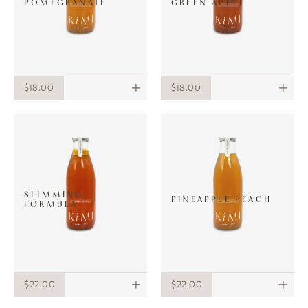
POMEGRANATE
GREEN APPLE
$18.00
$18.00
SLIMMING
PINEAPPLE PEACH
FORMULA
$22.00
$22.00