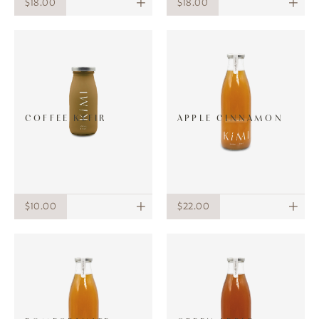
$18.00
$18.00
COFFEE KEFIR
APPLE CINNAMON
$10.00
$22.00