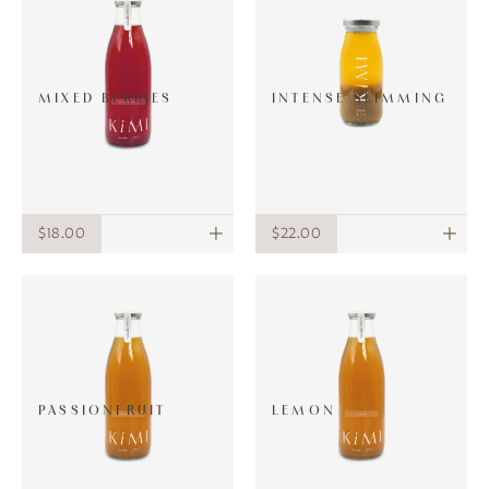
MIXED BERRIES
INTENSE SLIMMING
$18.00
$22.00
PASSIONFRUIT
LEMON