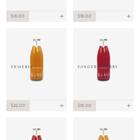
$18.00
$18.00
TUMERIC
GINGER CHERRY
$22.00
$18.00