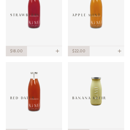
STRAWBERRY
APPLE MINT
$18.00
$22.00
RED DATES
BANANA KEFIR