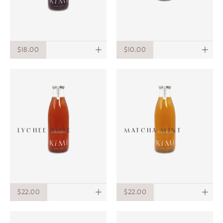
$18.00
$10.00
LYCHEE ROSE
MATCHA MINT
$22.00
$22.00