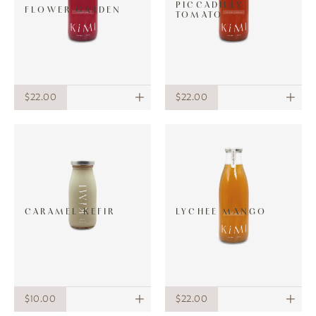
PICCADILLY
FLOWER GARDEN
TOMATO
$22.00
$22.00
CARAMEL KEFIR
LYCHEE MANGO
$10.00
$22.00