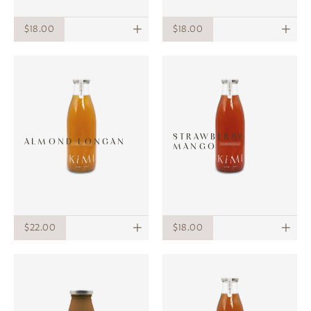
$18.00
$18.00
STRAWBERRY
ALMOND LONGAN
MANGO
$22.00
$18.00