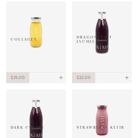
DRAGONFRUIT
COLLAGEN
LYCHEE
$25.00
$22.00
DARK CHERRY
STRAWBERRY KEFIR