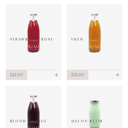
STRAWBERRY ROSE
YUZU
$22.00
$22.00
BLOOD ORANGE
MELON KEFIR