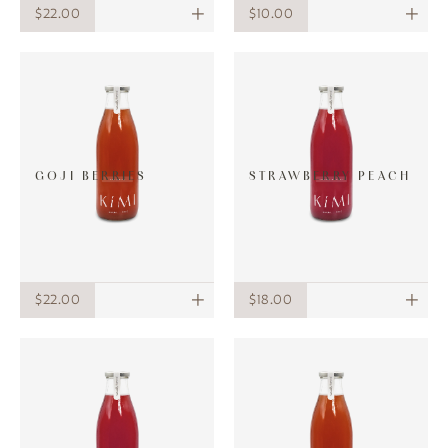
$22.00
$10.00
GOJI BERRIES
STRAWBERRY PEACH
$22.00
$18.00