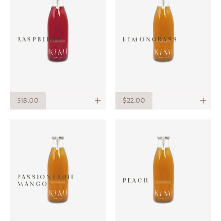
RASPBERRY
LEMONGRASS
$18.00
$22.00
PASSIONFRUIT
PEACH
MANGO