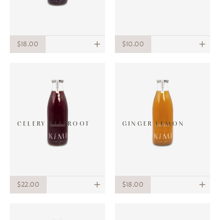
$18.00
$10.00
CELERY BEETROOT
GINGER LEMON
$22.00
$18.00