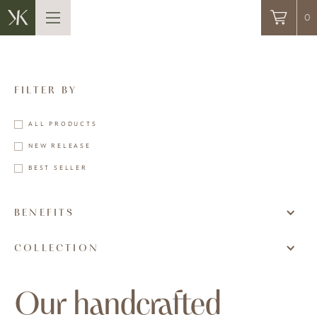
0
FILTER BY
ALL PRODUCTS
NEW RELEASE
BEST SELLER
BENEFITS
COLLECTION
Our handcrafted