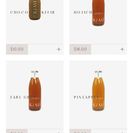
CHOCOLATE KEFIR
HOJICHA
$10.00
$18.00
EARL GREY
PINEAPPLE