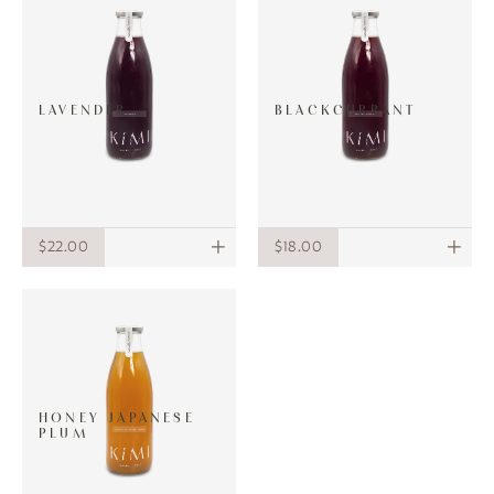
LAVENDER
BLACKCURRANT
$22.00
$18.00
HONEY JAPANESE
PLUM