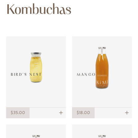
Kombuchas
BIRD'S NEST
MANGO
$35.00
$18.00