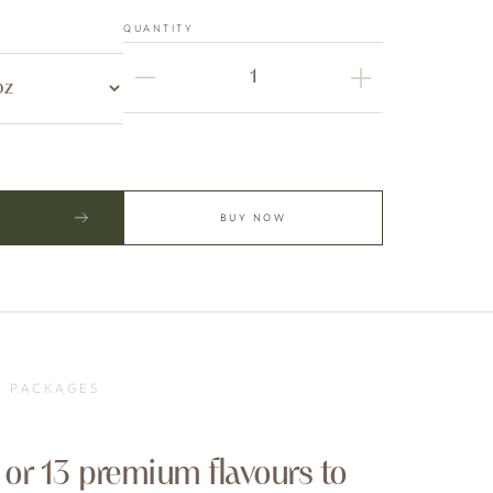
QUANTITY
BUY NOW
& PACKAGES
 or 13 premium flavours to