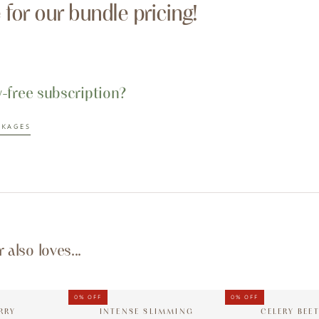
e for our bundle pricing!
y-free subscription?
CKAGES
also loves...
0%
OFF
0%
OFF
RRY
INTENSE SLIMMING
CELERY BEE