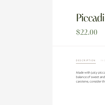
Piccadi
$22.00
DESCRIPTION
IN
Made with juicy picca
balance of sweet and
carotene, consider th