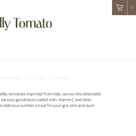
0
lly Tomato
GREDIENTS
FLAVOUR
STORAGE
dilly tomatoes imported from Italy, savour this delectable
 savoury goodness! Loaded with vitamin C and beta-
is delicious number a treat for your gut, skin and eyes!