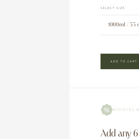
SELECT SIZE
ADD TO CART
BUNDLES 
Add any 6