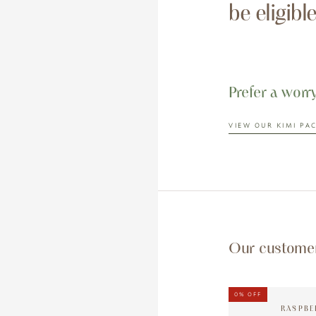
be eligibl
Prefer a worr
VIEW OUR KIMI PA
Our customer 
0%
OFF
RASPBE