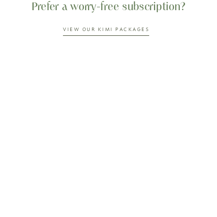
Prefer a worry-free subscription?
VIEW OUR KIMI PACKAGES
Our customer also loves...
0%
OFF
0%
OFF
PICCADILLY TOMATO
HONEY JAPANESE PLUM