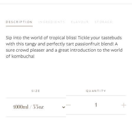
DESCRIPTION
INGREDIENTS
FLAVOUR
STORAGE
Sip into the world of tropical bliss! Tickle your tastebuds
with this tangy and perfectly tart passionfruit blend! A
sure crowd pleaser and a great introduction to the world
of kombucha!
SIZE
QUANTITY