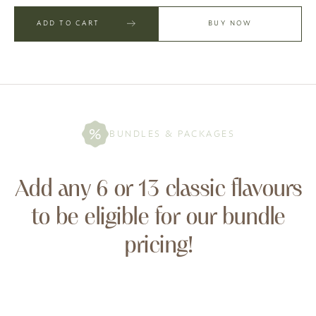
ADD TO CART
BUY NOW
BUNDLES & PACKAGES
Add any 6 or 13 classic flavours
to be eligible for our bundle
pricing!