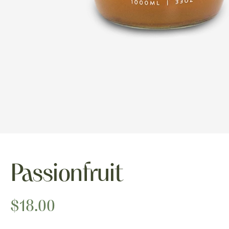
Passionfruit
$18.00