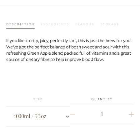
DESCRIPTION
INGREDIENTS
FLAVOUR
STORAGE
If you like it crisp, juicy, perfectly tart, this is just the brew for you!
We’ve got the perfect balance of both sweet and sour with this
refreshing Green Apple blend; packed full of vitamins and a great
source of dietary fibre to help improve blood flow.
SIZE
QUANTITY