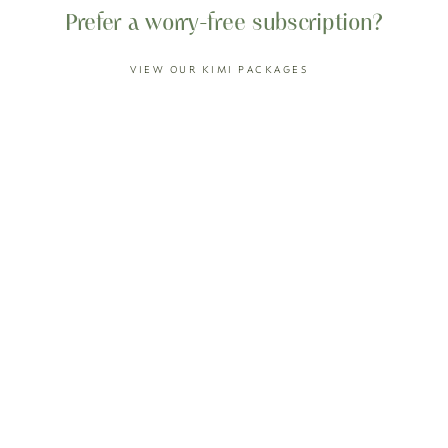
Prefer a worry-free subscription?
VIEW OUR KIMI PACKAGES
Our customer also loves...
0%
OFF
0%
OFF
BLOOD ORANGE
MELON KEFIR