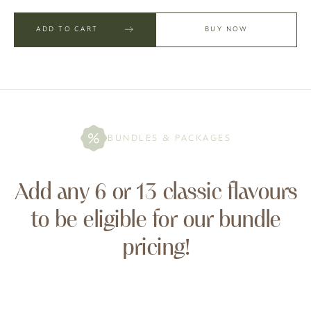
ADD TO CART
BUY NOW
BUNDLES & PACKAGES
Add any 6 or 13 classic flavours
to be eligible for our bundle
pricing!