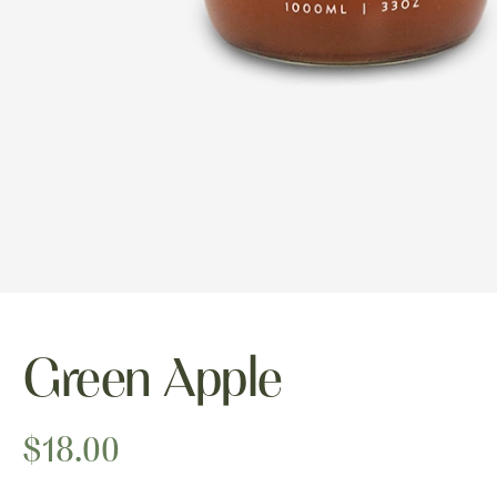
Green Apple
$18.00